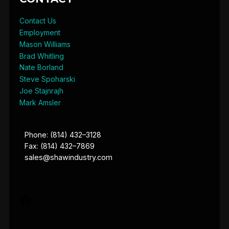
Contact Us
Employment
Mason Williams
Brad Whitling
Nate Borland
Steve Spoharski
Joe Stajnrajh
Mark Amsler
Phone: (814) 432–3128
Fax: (814) 432–7869
sales@shawindustry.com