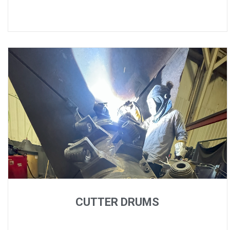
CUTTER DRUMS