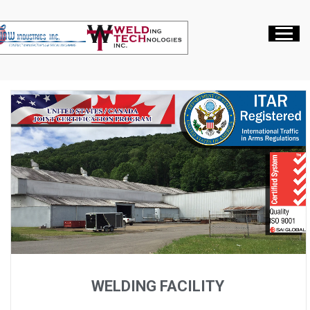
WELDING FACILITY