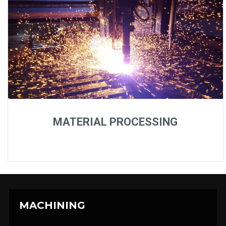
MATERIAL PROCESSING
MACHINING