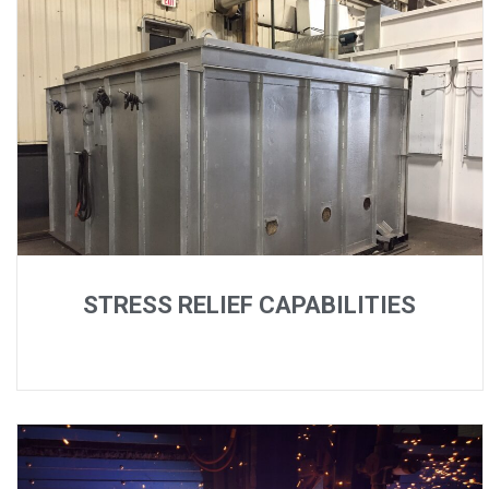
STRESS RELIEF CAPABILITIES