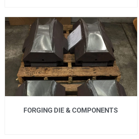
FORGING DIE & COMPONENTS