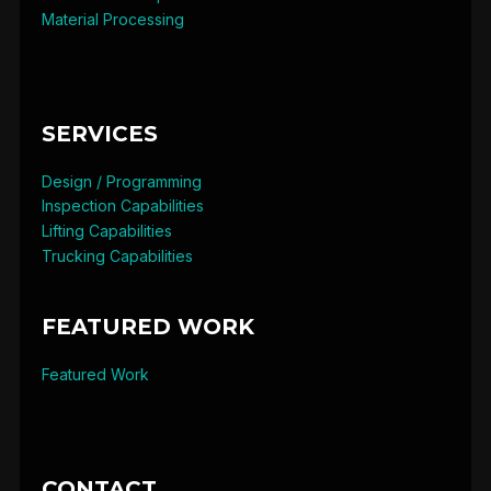
Material Processing
SERVICES
Design / Programming
Inspection Capabilities
Lifting Capabilities
Trucking Capabilities
FEATURED WORK
Featured Work
CONTACT