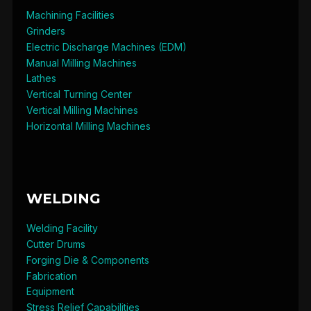
Machining Facilities
Grinders
Electric Discharge Machines (EDM)
Manual Milling Machines
Lathes
Vertical Turning Center
Vertical Milling Machines
Horizontal Milling Machines
WELDING
Welding Facility
Cutter Drums
Forging Die & Components
Fabrication
Equipment
Stress Relief Capabilities