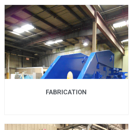
FABRICATION