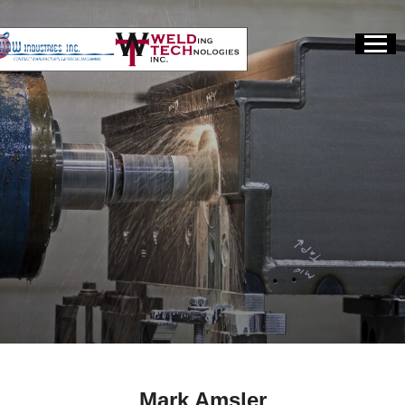
Mark Amsler