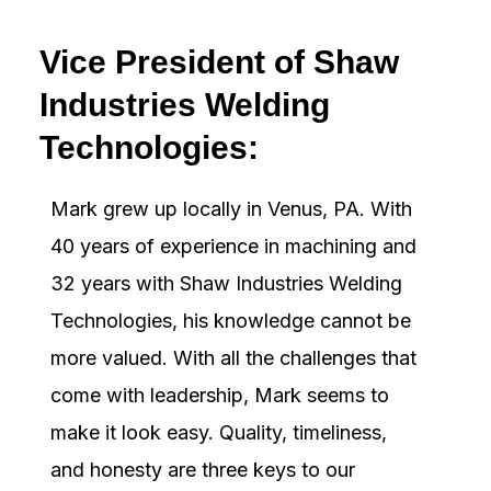
Vice President of Shaw
Industries Welding
Technologies:
Mark grew up locally in Venus, PA. With
40 years of experience in machining and
32 years with Shaw Industries Welding
Technologies, his knowledge cannot be
more valued. With all the challenges that
come with leadership, Mark seems to
make it look easy. Quality, timeliness,
and honesty are three keys to our