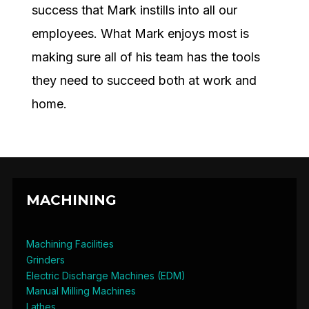
success that Mark instills into all our
employees. What Mark enjoys most is
making sure all of his team has the tools
they need to succeed both at work and
home.
MACHINING
Machining Facilities
Grinders
Electric Discharge Machines (EDM)
Manual Milling Machines
Lathes