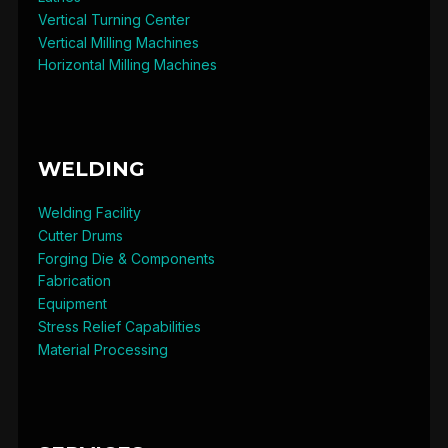
Vertical Turning Center
Vertical Milling Machines
Horizontal Milling Machines
WELDING
Welding Facility
Cutter Drums
Forging Die & Components
Fabrication
Equipment
Stress Relief Capabilities
Material Processing