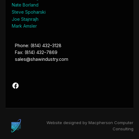
Nate Borland
Steve Spoharski
Joe Stajnrajh
Mark Amsler
Phone: (814) 432–3128
Fax: (814) 432–7869
sales@shawindustry.com
Website designed by Macpherson Computer
Consulting