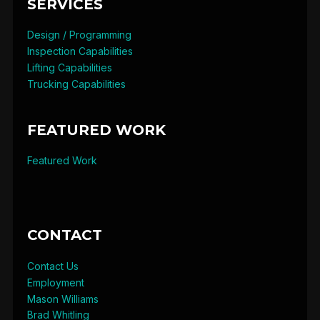
SERVICES
Design / Programming
Inspection Capabilities
Lifting Capabilities
Trucking Capabilities
FEATURED WORK
Featured Work
CONTACT
Contact Us
Employment
Mason Williams
Brad Whitling