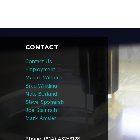
CONTACT
Contact Us
Employment
Mason Williams
Brad Whitling
Nate Borland
Steve Spoharski
Joe Stajnrajh
Mark Amsler
Phone: (814) 432–3128