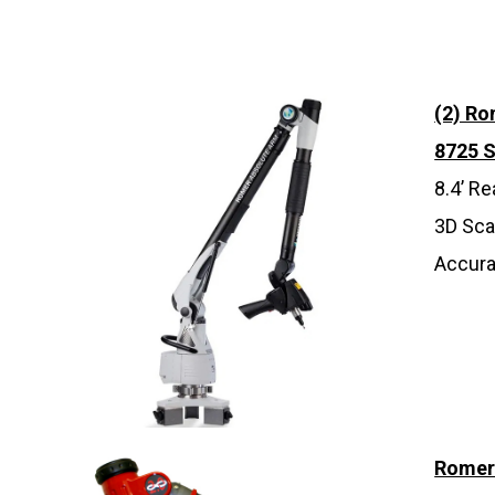
(2) R
8725 
8.4’ R
3D Sca
Accura
Romer