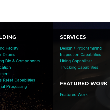
LDING
SERVICES
ng Facility
Design / Programming
er Drums
Inspection Capabilities
ing Die & Components
Lifting Capabilities
cation
Trucking Capabilities
pment
s Relief Capabilities
FEATURED WORK
ial Processing
Featured Work