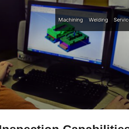
Machining
Welding
Servic