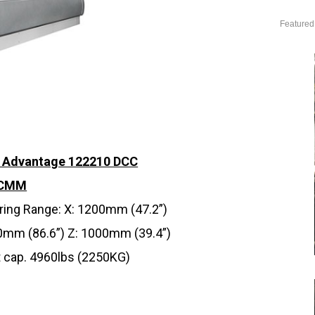
Featured
l Advantage 122210 DCC
 CMM
ing Range: X: 1200mm (47.2”)
0mm (86.6”) Z: 1000mm (39.4”)
 cap. 4960lbs (2250KG)