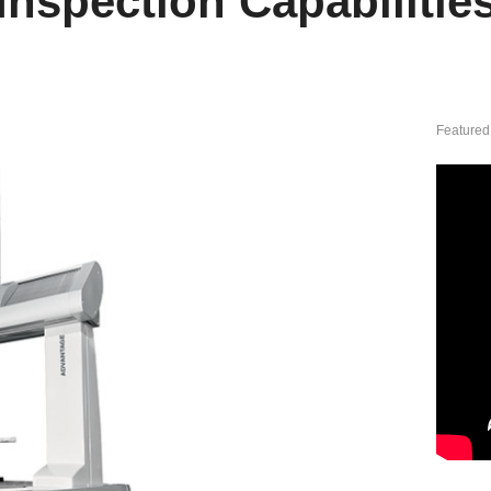
Inspection Capabilitie
Featured