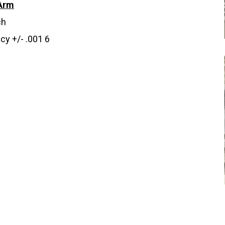
Arm
ch
cy +/- .001 6