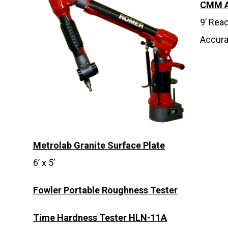
CMM 
9’ Rea
Accura
Metrolab Granite Surface Plate
6’ x 5’
Fowler Portable Roughness Tester
Time Hardness Tester HLN-11A