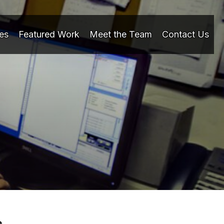
es
Featured Work
Meet the Team
Contact Us