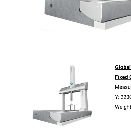
Globa
Fixed
Measur
Y: 220
Weight