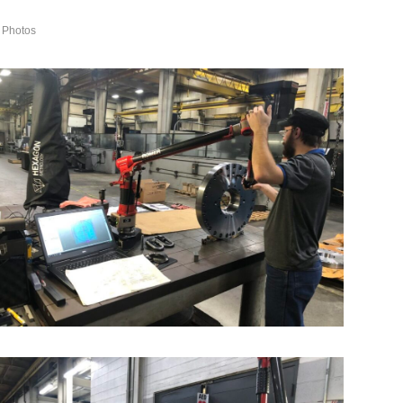
 Photos