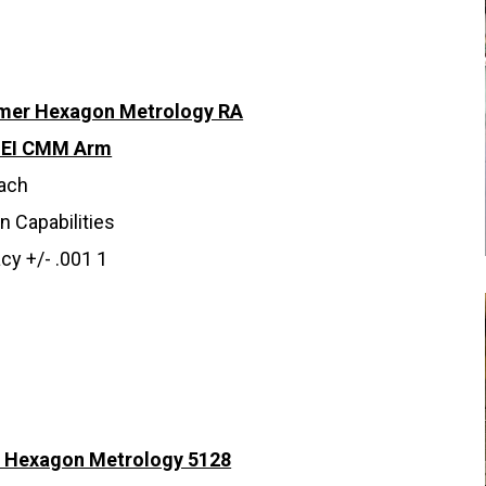
omer Hexagon Metrology RA
SEI CMM Arm
each
n Capabilities
cy +/- .001 1
 Hexagon Metrology 5128