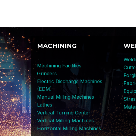
MACHINING
WE
Weldi
Machining Facilities
Cutt
Grinders
Forg
Electric Discharge Machines
Fabri
(EDM)
Equi
Manual Milling Machines
Stres
Lathes
Mater
Vertical Turning Center
Vertical Milling Machines
Horizontal Milling Machines