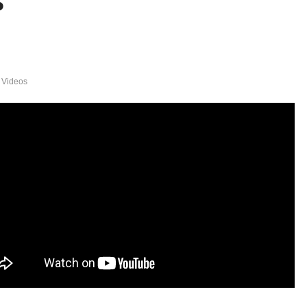
s
 Videos