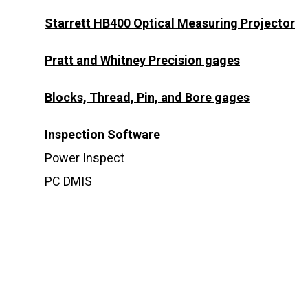
Starrett HB400 Optical Measuring Projector
Pratt and Whitney Precision gages
Blocks, Thread, Pin, and Bore gages
Inspection Software
Power Inspect
PC DMIS