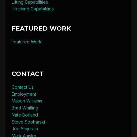
Lifting Capabilities
Trucking Capabilities
FEATURED WORK
Featured Work
CONTACT
Contact Us
Employment
Mason Williams
Brad Whitling
Nate Borland
Steve Spoharski
Joe Stajnrajh
Mark Amsler