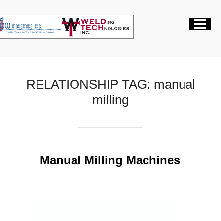
RELATIONSHIP TAG:
manual
milling
Manual Milling Machines