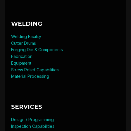
WELDING
Welding Facility
Cutter Drums
Forging Die & Components
Fabrication
Equipment
Stress Relief Capabilities
Material Processing
SERVICES
Design / Programming
Inspection Capabilities