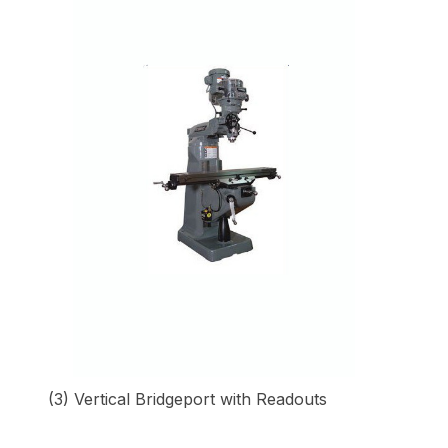
(3) Vertical Bridgeport with Readouts