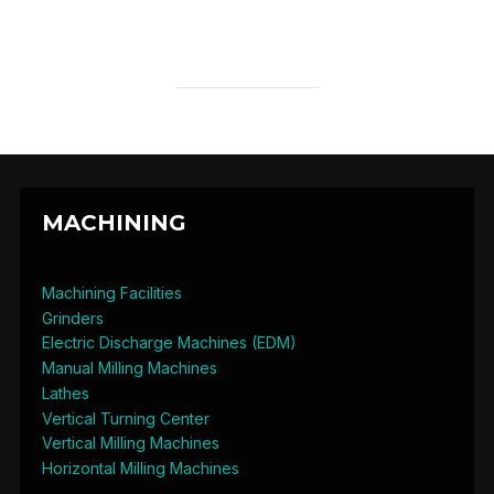
MACHINING
Machining Facilities
Grinders
Electric Discharge Machines (EDM)
Manual Milling Machines
Lathes
Vertical Turning Center
Vertical Milling Machines
Horizontal Milling Machines