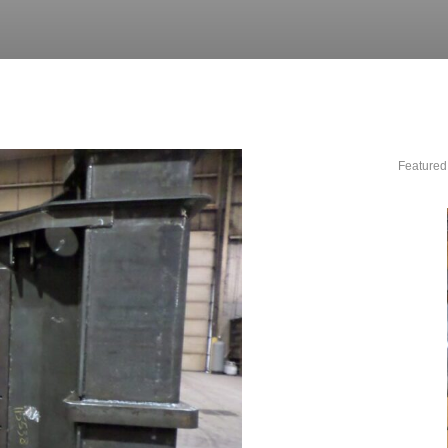
Featured