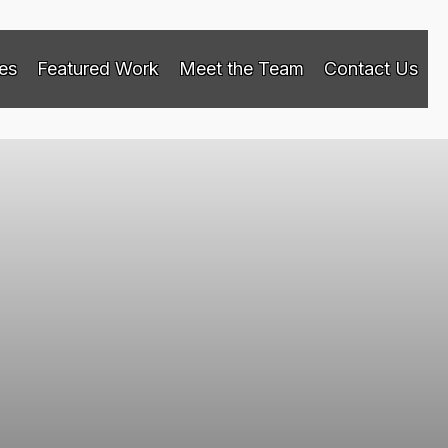
es
Featured Work
Meet the Team
Contact Us