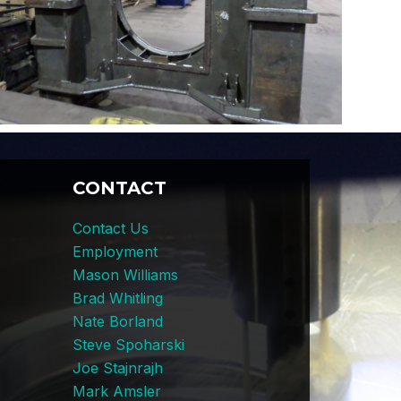
CONTACT
Contact Us
Employment
Mason Williams
Brad Whitling
Nate Borland
Steve Spoharski
Joe Stajnrajh
Mark Amsler