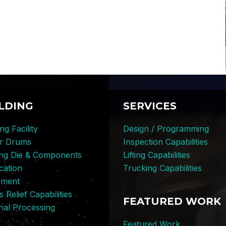
LDING
SERVICES
ng Facility
Design / Programming
er Drums
Inspection Capabilities
ing Die & Components
Lifting Capabilities
cation
Trucking Capabilities
pment
s Relief Capabilities
FEATURED WORK
ial Processing
Featured Work