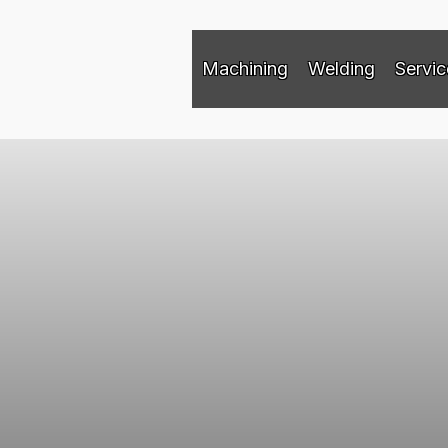
Machining
Welding
Servic