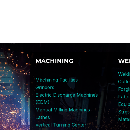
MACHINING
WE
Weldi
Machining Facilities
Cutt
Grinders
Forg
Electric Discharge Machines
Fabri
(EDM)
Equi
Manual Milling Machines
Stres
Lathes
Mater
Vertical Turning Center