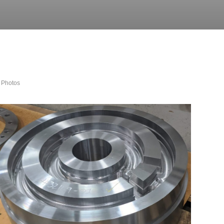
 Photos