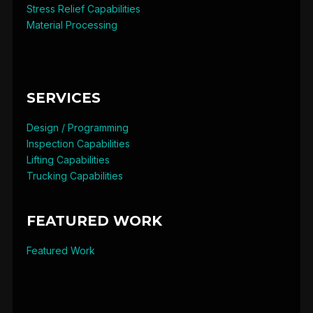
Stress Relief Capabilities
Material Processing
SERVICES
Design / Programming
Inspection Capabilities
Lifting Capabilities
Trucking Capabilities
FEATURED WORK
Featured Work