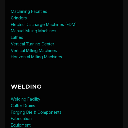
Machining Facilities
Grinders
Electric Discharge Machines (EDM)
Manual Milling Machines
Lathes
Vertical Turning Center
Vertical Milling Machines
Horizontal Milling Machines
WELDING
Welding Facility
Cutter Drums
Forging Die & Components
Fabrication
Equipment