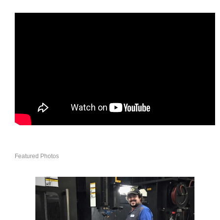
Featured Photos