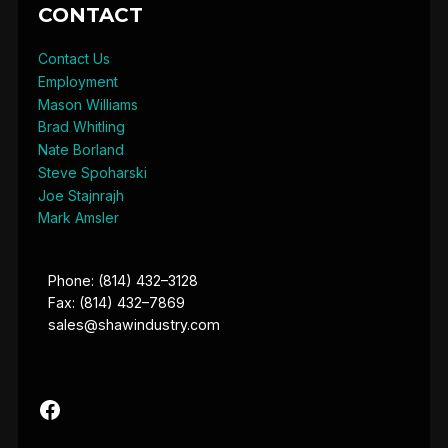
CONTACT
Contact Us
Employment
Mason Williams
Brad Whitling
Nate Borland
Steve Spoharski
Joe Stajnrajh
Mark Amsler
Phone: (814) 432–3128
Fax: (814) 432–7869
sales@shawindustry.com