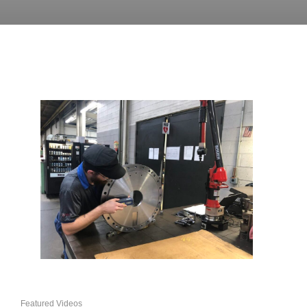
Featured Videos