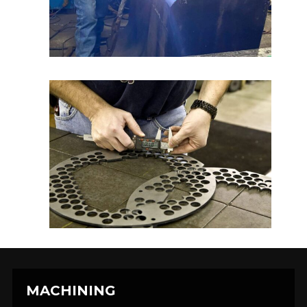
MACHINING