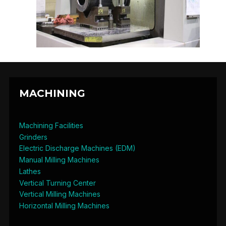
MACHINING
Machining Facilities
Grinders
Electric Discharge Machines (EDM)
Manual Milling Machines
Lathes
Vertical Turning Center
Vertical Milling Machines
Horizontal Milling Machines