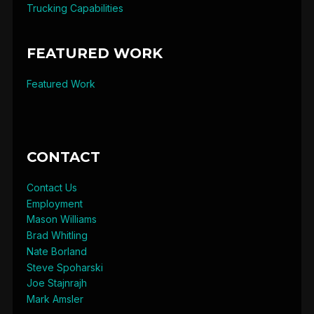
Trucking Capabilities
FEATURED WORK
Featured Work
CONTACT
Contact Us
Employment
Mason Williams
Brad Whitling
Nate Borland
Steve Spoharski
Joe Stajnrajh
Mark Amsler