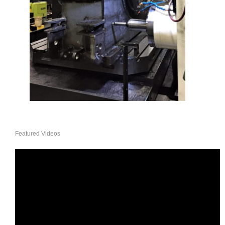
Featured Videos