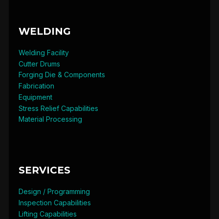
WELDING
Welding Facility
Cutter Drums
Forging Die & Components
Fabrication
Equipment
Stress Relief Capabilities
Material Processing
SERVICES
Design / Programming
Inspection Capabilities
Lifting Capabilities