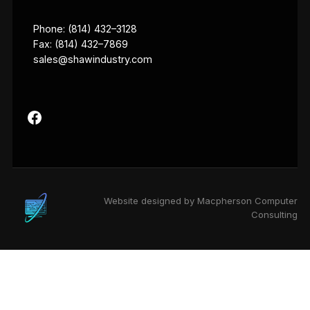
Phone: (814) 432–3128
Fax: (814) 432–7869
sales@shawindustry.com
Website designed by Macpherson Computer
Consulting