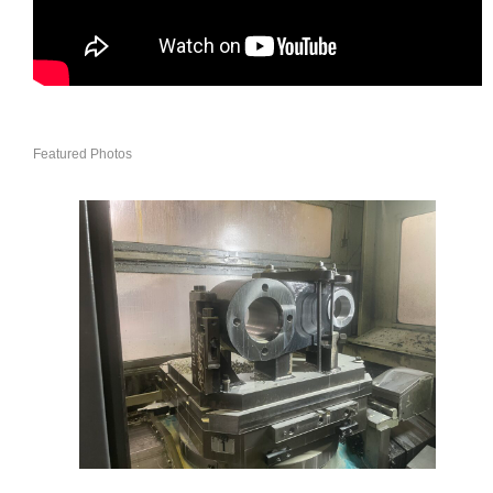
Featured Photos