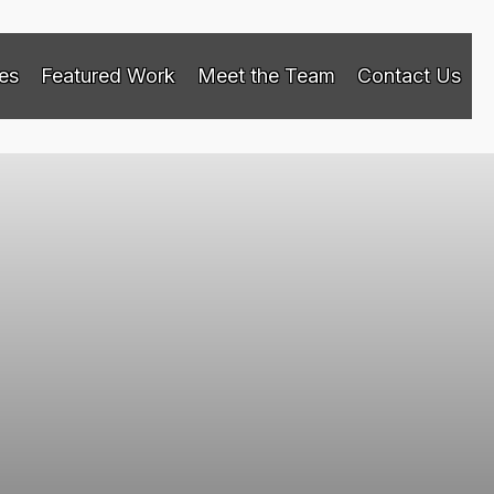
es
Featured Work
Meet the Team
Contact Us