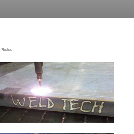
 Photos