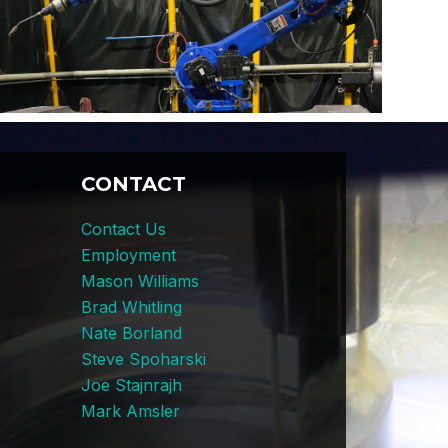
CONTACT
Contact Us
Employment
Mason Williams
Brad Whitling
Nate Borland
Steve Spoharski
Joe Stajnrajh
Mark Amsler