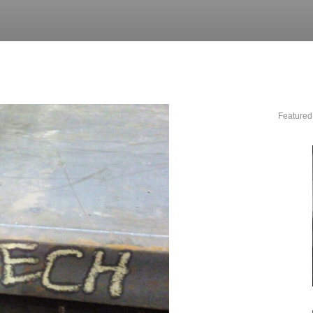
Featured