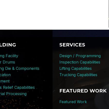
LDING
SERVICES
ng Facility
Design / Programming
er Drums
Inspection Capabilities
ing Die & Components
Lifting Capabilities
cation
Trucking Capabilities
pment
s Relief Capabilities
FEATURED WORK
ial Processing
Featured Work