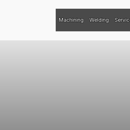
Machining
Welding
Servic