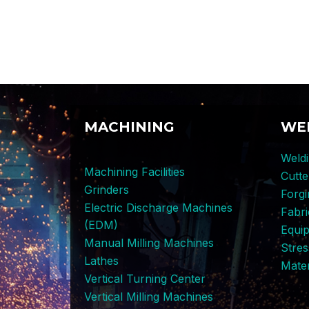
MACHINING
WE
Weldi
Machining Facilities
Cutt
Grinders
Forg
Electric Discharge Machines
Fabri
(EDM)
Equi
Manual Milling Machines
Stres
Lathes
Mater
Vertical Turning Center
Vertical Milling Machines